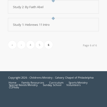
Study 2: By Faith Abel
Study 1: Hebrews 11 Intro
«
‹
4
5
6
Page 6 of 6
Copyright 2026 - Childrens Ministry - Calvary Chapel of Philadelphia
Home
Family Resources
Curriculum
Sports Ministry
Special Needs Ministry
Sunday School
Volunteers
CCPhilly