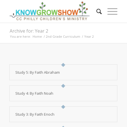
Archive for: Year 2
You are here:
Home
/
2nd Grade Curriculum
/
Year 2
Study 5: By Faith Abraham
Study 4: By Faith Noah
Study 3: By Faith Enoch