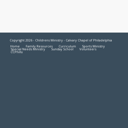
Copyright 2026 - Childrens Ministry - Calvary Chapel of Philadelphia
Home
Family Resources
Curriculum
Sports Ministry
Special Needs Ministry
Sunday School
Volunteers
CCPhilly