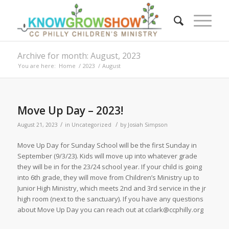
Archive for month: August, 2023
You are here:
Home
/
2023
/
August
Move Up Day – 2023!
/
/
August 21, 2023
in
Uncategorized
by
Josiah Simpson
Move Up Day for Sunday School will be the first Sunday in
September (9/3/23). Kids will move up into whatever grade
they will be in for the 23/24 school year. If your child is going
into 6th grade, they will move from Children’s Ministry up to
Junior High Ministry, which meets 2nd and 3rd service in the jr
high room (next to the sanctuary). If you have any questions
about Move Up Day you can reach out at cclark@ccphilly.org