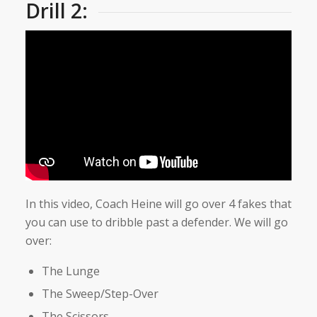
Drill 2:
In this video, Coach Heine will go over 4 fakes that
you can use to dribble past a defender. We will go
over:
The Lunge
The Sweep/Step-Over
The Scissors