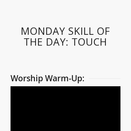
MONDAY SKILL OF
THE DAY: TOUCH
Worship Warm-Up: