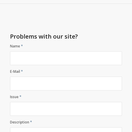
Problems with our site?
Name
*
E-Mail
*
Issue
*
Description
*