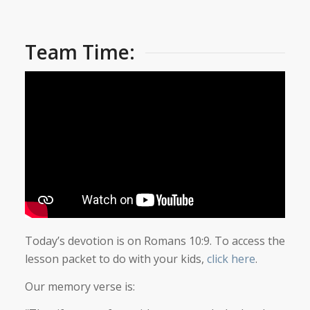
Team Time:
Today’s devotion is on Romans 10:9. To access the
lesson packet to do with your kids,
click here
.
Our memory verse is: