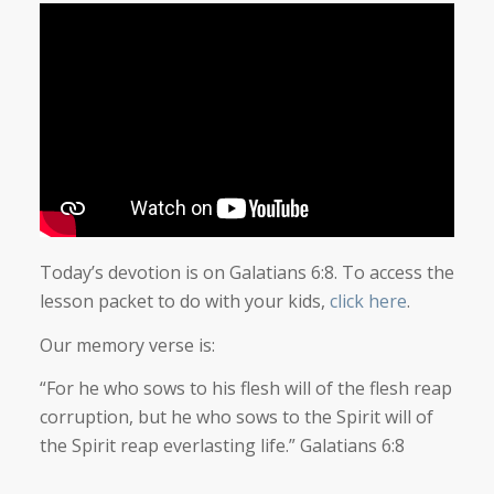
Today’s devotion is on Galatians 6:8. To access the
lesson packet to do with your kids,
click here
.
Our memory verse is:
“For he who sows to his flesh will of the flesh reap
corruption, but he who sows to the Spirit will of
the Spirit reap everlasting life.” Galatians 6:8