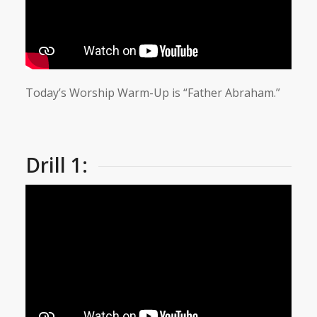
Today’s Worship Warm-Up is “Father Abraham.”
Drill 1: