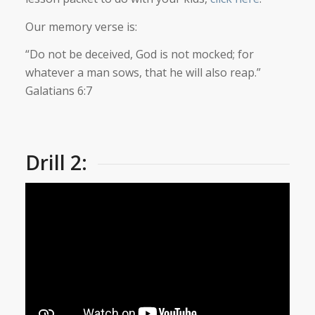
Our memory verse is:
“Do not be deceived, God is not mocked; for
whatever a man sows, that he will also reap.”
Galatians 6:7
Drill 2: