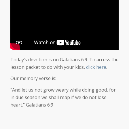
Today’s devotion is on Galatians 6:9. To access the
lesson packet to do with your kids,
click here
.
Our memory verse is:
“And let us not grow weary while doing good, for
in due season we shall reap if we do not lose
heart.” Galatians 6:9