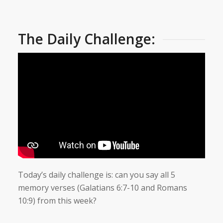
The Daily Challenge:
Today’s daily challenge is: can you say all 5
memory verses (Galatians 6:7-10 and Romans
10:9) from this week?