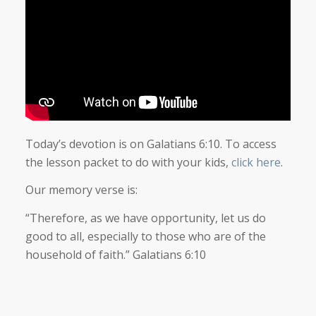
Today’s devotion is on Galatians 6:10. To access
the lesson packet to do with your kids,
click here
.
Our memory verse is:
“Therefore, as we have opportunity, let us do
good to all, especially to those who are of the
household of faith.” Galatians 6:10