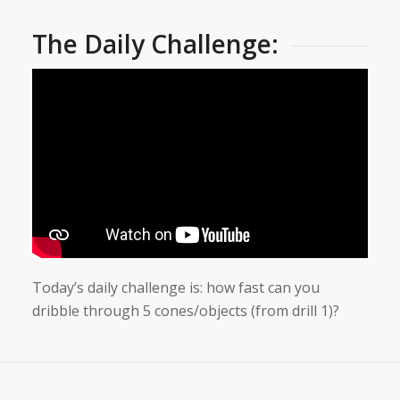
The Daily Challenge:
Today’s daily challenge is: how fast can you
dribble through 5 cones/objects (from drill 1)?