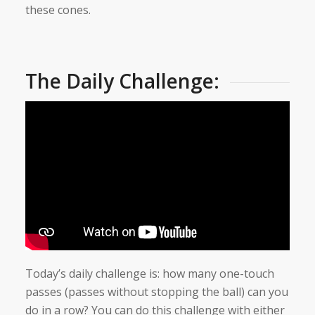
these cones.
The Daily Challenge:
Today’s daily challenge is: how many one-touch
passes (passes without stopping the ball) can you
do in a row? You can do this challenge with either