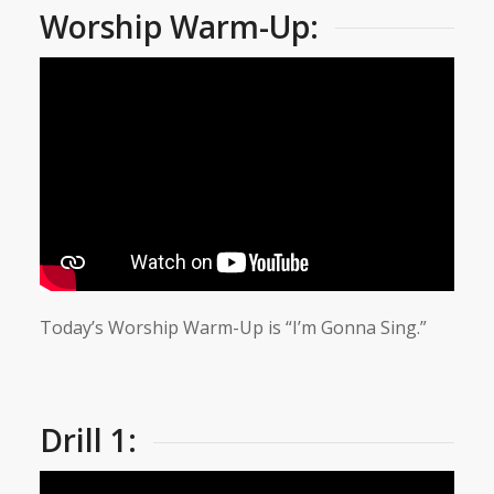
Worship Warm-Up:
Today’s Worship Warm-Up is “I’m Gonna Sing.”
Drill 1: