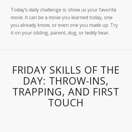
Today’s daily challenge is: show us your favorite
move. It can be a move you learned today, one
you already know, or even one you made up. Try
it on your sibling, parent, dog, or teddy bear.
FRIDAY SKILLS OF THE
DAY: THROW-INS,
TRAPPING, AND FIRST
TOUCH