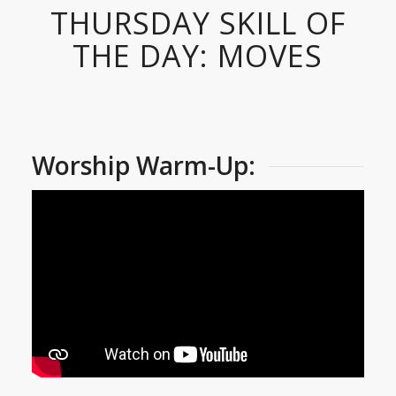
THURSDAY SKILL OF
THE DAY: MOVES
Worship Warm-Up: