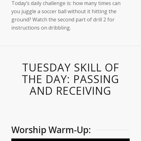
Today’s daily challenge is: how many times can
you juggle a soccer ball without it hitting the
ground? Watch the second part of drill 2 for
instructions on dribbling.
TUESDAY SKILL OF
THE DAY: PASSING
AND RECEIVING
Worship Warm-Up: