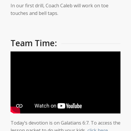
In our first drill, Coach Caleb will work on toe
touches and bell taps.
Team Time:
Today’s devotion is on Galatians 6:7. To access the
lesson packet to do with your kids,
click here
.