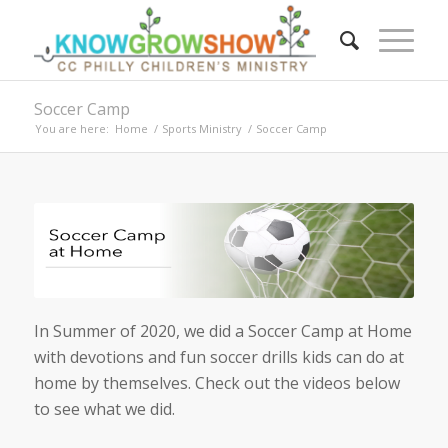
Soccer Camp
You are here:
Home
/
Sports Ministry
/
Soccer Camp
In Summer of 2020, we did a Soccer Camp at Home
with devotions and fun soccer drills kids can do at
home by themselves. Check out the videos below
to see what we did.