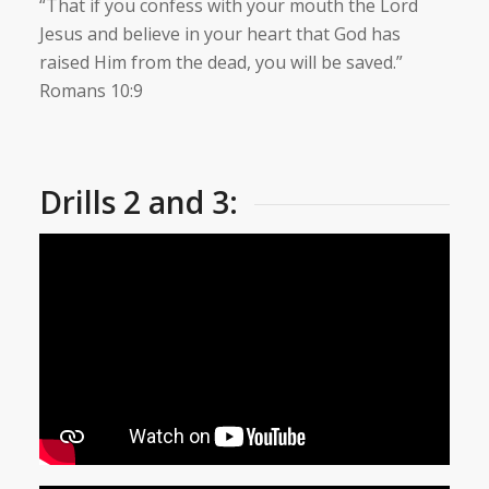
“That if you confess with your mouth the Lord
Jesus and believe in your heart that God has
raised Him from the dead, you will be saved.”
Romans 10:9
Drills 2 and 3: