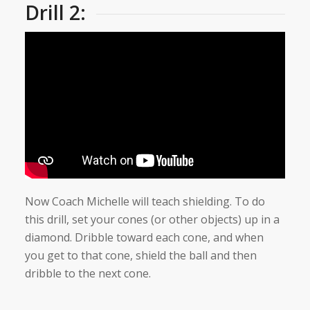
Drill 2:
Now Coach Michelle will teach shielding. To do
this drill, set your cones (or other objects) up in a
diamond. Dribble toward each cone, and when
you get to that cone, shield the ball and then
dribble to the next cone.