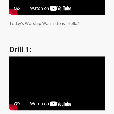
Today’s Worship Warm-Up is “Hello.”
Drill 1: