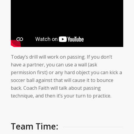
Today’s drill will work on passing. If you don’t
have a partner, you can use a wall (ask
permission first) or any hard object you can kick a
soccer ball against that will cause it to bounce
back. Coach Faith will talk about passing
technique, and then it’s your turn to practice.
Team Time: