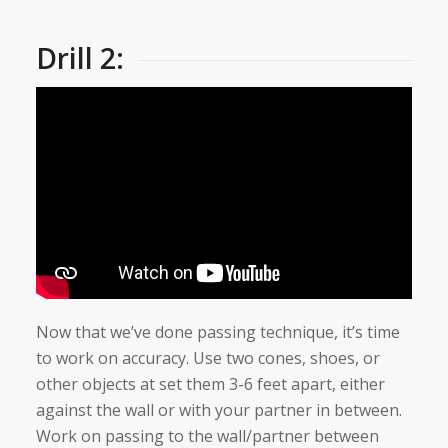
Drill 2:
Now that we’ve done passing technique, it’s time
to work on accuracy. Use two cones, shoes, or
other objects at set them 3-6 feet apart, either
against the wall or with your partner in between.
Work on passing to the wall/partner between