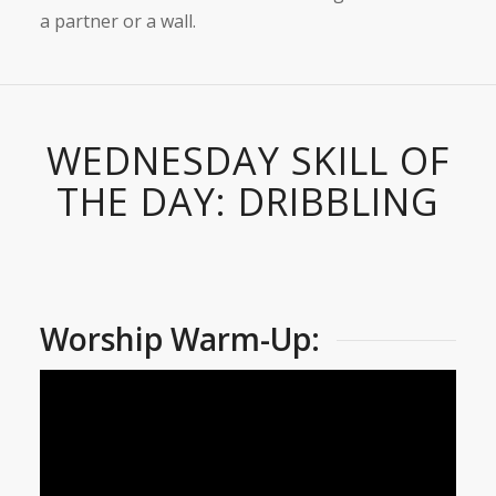
a partner or a wall.
WEDNESDAY SKILL OF
THE DAY: DRIBBLING
Worship Warm-Up: