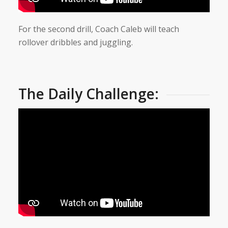
For the second drill, Coach Caleb will teach
rollover dribbles and juggling.
The Daily Challenge: