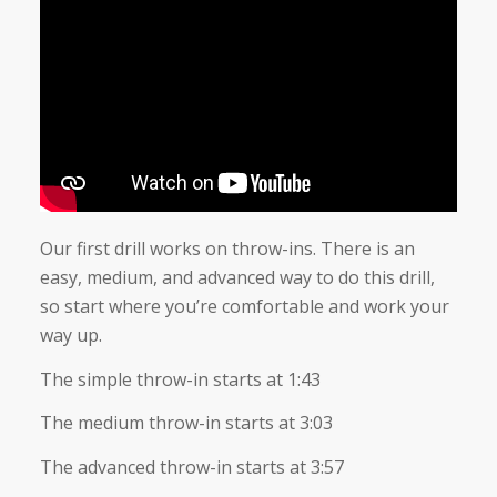
Our first drill works on throw-ins. There is an
easy, medium, and advanced way to do this drill,
so start where you’re comfortable and work your
way up.
The simple throw-in starts at 1:43
The medium throw-in starts at 3:03
The advanced throw-in starts at 3:57