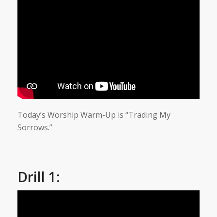
Today’s Worship Warm-Up is “Trading My
Sorrows.”
Drill 1: