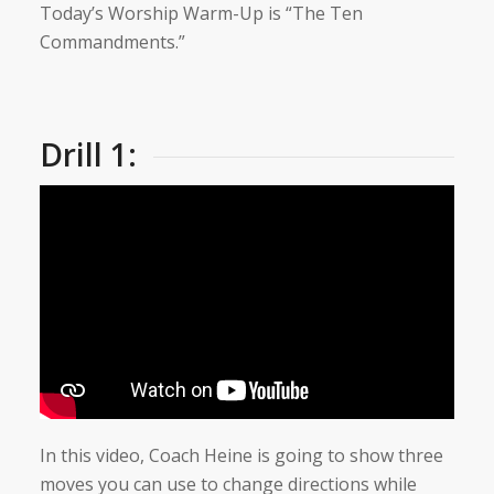
Today’s Worship Warm-Up is “The Ten
Commandments.”
Drill 1:
In this video, Coach Heine is going to show three
moves you can use to change directions while