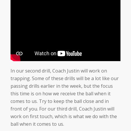
In our second drill, Coach Justin will work on
trapping. Some of these drills will be a lot like our
passing drills earlier in the week, but the focus
this time is on how we receive the ball when it
comes to us. Try to keep the ball close and in
front of you. For our third drill, Coach Justin will
work on first touch, which is what we do with the
ball when it comes to us.