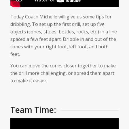
Today Coach Michelle will give us some tips for
dribbling. To set up the first drill, set up five
objects (cones, shoes, bottles, rocks, etc.) in a line
spaced a few feet apart. Dribble in and out of the
cones with your right foot, left foot, and both
feet.
You can move the cones closer together to make
the drill more challenging, or spread them apart
to make it easier.
Team Time: