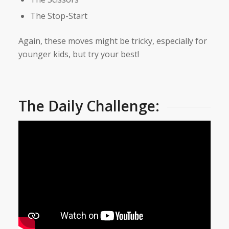
The Stop-Start
Again, these moves might be tricky, especially for
younger kids, but try your best!
The Daily Challenge: