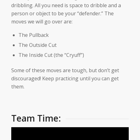
dribbling. All you need is space to dribble and a
person or object to be your “defender.” The
moves we will go over are:
The Pullback
The Outside Cut
The Inside Cut (the “Cryuff”)
Some of these moves are tough, but don’t get
discouraged! Keep practicing until you can get
them.
Team Time: