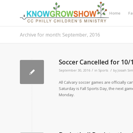
Home
Fa
Archive for month: September, 2016
Soccer Cancelled for 10/
/
/
September 30, 2016
in
Sports
by
Josiah Si
All Calvary soccer games are officially ca
Saturday is Fall Sports Day, the next gam
Monday.