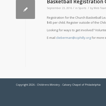
Basketball Registration
/
/
September 23, 2016
in
Sports
by
Web Tea
Registration for the Church Basketball Le
$45 per child. Register outside of the Chi
Looking for ways to get involved? Volun
E-mail
clieberman@ccphilly.org
for more i
Copyright 2026 - Childrens Ministry - Calvary Chapel of Philadelphia