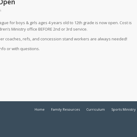
 Open
m
ague for boys & girls ages 4 years old to 12th grade is now open. Cost is
ldren’s Ministry office BEFORE 2nd or 3rd service.
teer coaches, refs, and concession stand workers are always needed!
nfo or with questions.
Home
Family Resources
Curriculum
Sports Ministry