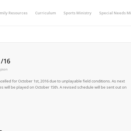
mily Resources
Curriculum
Sports Ministry
Special Needs Mi
1/16
mpson
ncelled for October 1st, 2016 due to unplayable field conditions. As next
es will be played on October 15th. A revised schedule will be sent out on