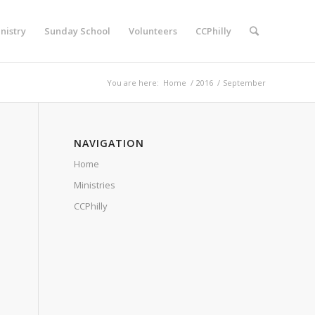
nistry
Sunday School
Volunteers
CCPhilly
You are here:
Home
/
2016
/
September
NAVIGATION
Home
Ministries
CCPhilly