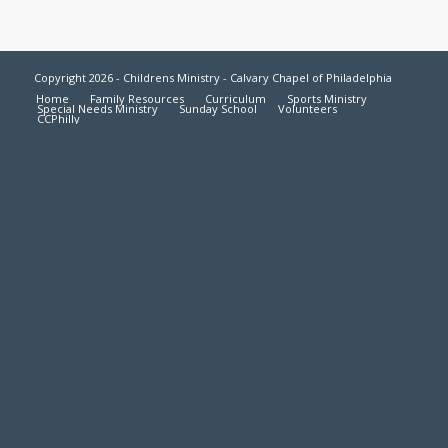
Copyright 2026 - Childrens Ministry - Calvary Chapel of Philadelphia
Home
Family Resources
Curriculum
Sports Ministry
Special Needs Ministry
Sunday School
Volunteers
CCPhilly