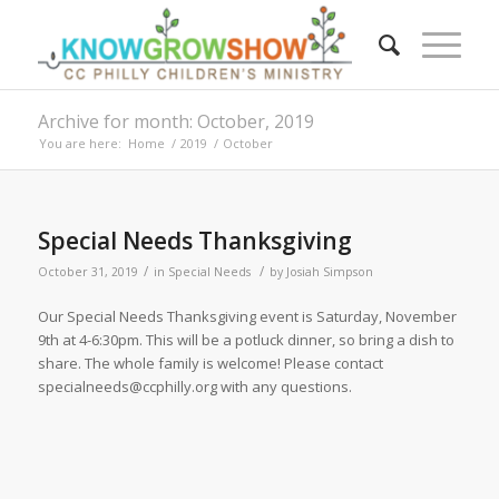
Archive for month: October, 2019
You are here:
Home
/
2019
/
October
Special Needs Thanksgiving
/
/
October 31, 2019
in
Special Needs
by
Josiah Simpson
Our Special Needs Thanksgiving event is Saturday, November
9th at 4-6:30pm. This will be a potluck dinner, so bring a dish to
share. The whole family is welcome! Please contact
specialneeds@ccphilly.org with any questions.