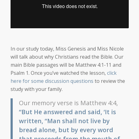
In our study today, Miss Genesis and Miss Nicole
will talk about why Christians read the Bible. Our
main Bible passages will be Matthew 4:1-11 and
Psalm 1. Once you’ve watched the lesson,
click
here for some discussion questions
to review the
study with your family.
Our memory verse is Matthew 4:4,
“But He answered and said, ‘It is
written, “Man shall not live by
bread alone, but by every word
that proceeds from the mouth of