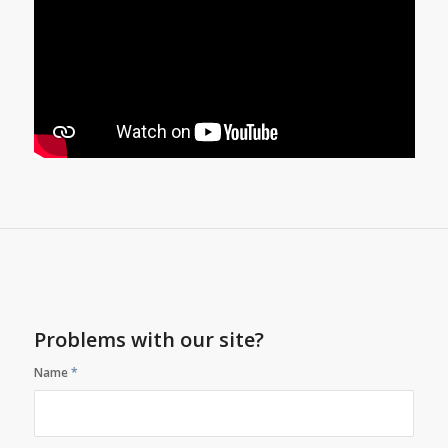
Problems with our site?
Name
*