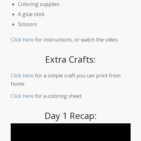
Coloring supplies
A glue stick
Scissors
Click here
for instructions, or watch the video.
Extra Crafts:
Click here
for a simple craft you can print from
home.
Click here
for a coloring sheet.
Day 1 Recap: