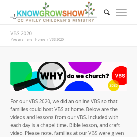
VBS 2020
You are here:
Home
/
VBS 2020
For our VBS 2020, we did an online VBS so that
families could host VBS at home. Below are the
videos and lessons from our VBS. Included with
each day is a chapel time, Bible lesson, and craft
video. Please note, families at our VBS were given