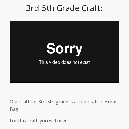
3rd-5th Grade Craft:
Our craft for 3rd-5th grade is a Temptation Bread
Bag.
For this craft, you will need: