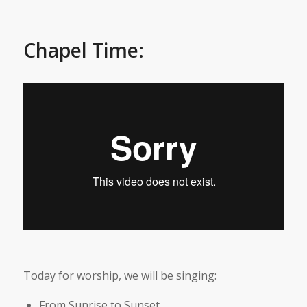
Chapel Time:
Today for worship, we will be singing:
From Sunrise to Sunset