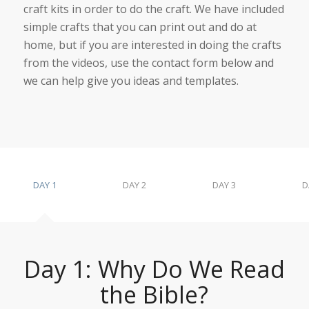
craft kits in order to do the craft. We have included
simple crafts that you can print out and do at
home, but if you are interested in doing the crafts
from the videos, use the contact form below and
we can help give you ideas and templates.
DAY 1
DAY 2
DAY 3
D
Day 1: Why Do We Read
the Bible?