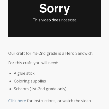
Our craft for 4’s-2nd grade is a Hero Sandwich.
For this craft, you will need:
A glue stick
Coloring supplies
Scissors (1st-2nd grade only)
Click here
for instructions, or watch the video.