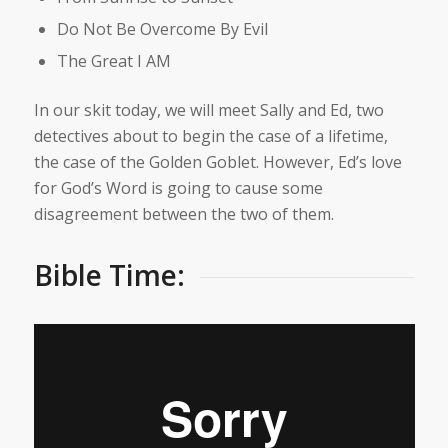
Do Not Be Overcome By Evil
The Great I AM
In our skit today, we will meet Sally and Ed, two
detectives about to begin the case of a lifetime,
the case of the Golden Goblet. However, Ed’s love
for God’s Word is going to cause some
disagreement between the two of them.
Bible Time: