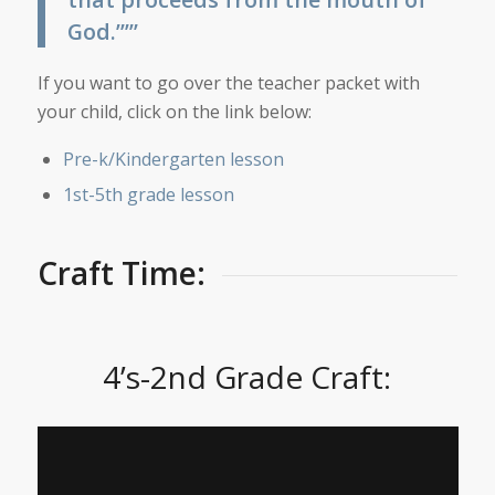
God.”’”
If you want to go over the teacher packet with
your child, click on the link below:
Pre-k/Kindergarten lesson
1st-5th grade lesson
Craft Time:
4’s-2nd Grade Craft: