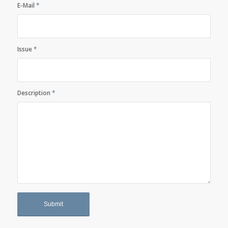
E-Mail
*
Issue
*
Description
*