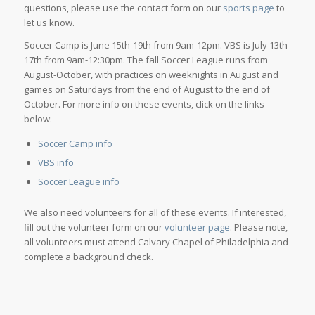
questions, please use the contact form on our
sports page
to
let us know.
Soccer Camp is June 15th-19th from 9am-12pm. VBS is July 13th-
17th from 9am-12:30pm. The fall Soccer League runs from
August-October, with practices on weeknights in August and
games on Saturdays from the end of August to the end of
October. For more info on these events, click on the links
below:
Soccer Camp info
VBS info
Soccer League info
We also need volunteers for all of these events. If interested,
fill out the volunteer form on our
volunteer page
. Please note,
all volunteers must attend Calvary Chapel of Philadelphia and
complete a background check.