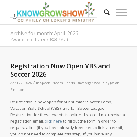
Archive for month: April, 2026
You are here:
Home
/
2026
/
April
Registration Now Open VBS and
Soccer 2026
/
/
April 27, 2026
in
Special Needs
,
Sports
,
Uncategorized
by
Josiah
Simpson
Registration is now open for our summer Soccer Camp,
Vacation Bible School (VBS), and fall Soccer League.
Registration for these events is online. If you did not receive a
registration email,
click here
to fill out the form in order to
request a link (if you have already been sent a link via email,
you do not need to complete this step). If you have any