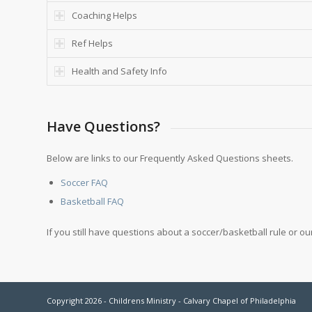
Coaching Helps
Ref Helps
Health and Safety Info
Have Questions?
Below are links to our Frequently Asked Questions sheets.
Soccer FAQ
Basketball FAQ
If you still have questions about a soccer/basketball rule or 
Copyright 2026 - Childrens Ministry - Calvary Chapel of Philadelphia