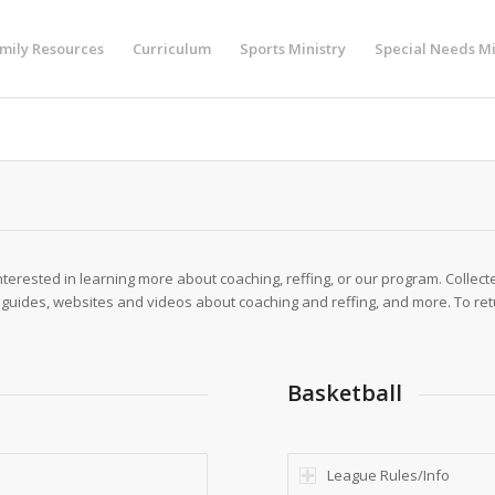
mily Resources
Curriculum
Sports Ministry
Special Needs Mi
nterested in learning more about coaching, reffing, or our program. Collec
 guides, websites and videos about coaching and reffing, and more. To ret
Basketball
League Rules/Info