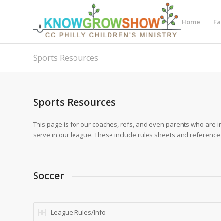
Home
Fa
Sports Resources
Sports Resources
This page is for our coaches, refs, and even parents who are i
serve in our league. These include rules sheets and reference
Soccer
League Rules/Info