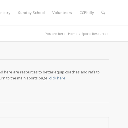
nistry
Sunday School
Volunteers
CCPhilly
You are here:
Home
/
Sports Resources
ted here are resources to better equip coaches and refs to
urn to the main sports page,
click here
.