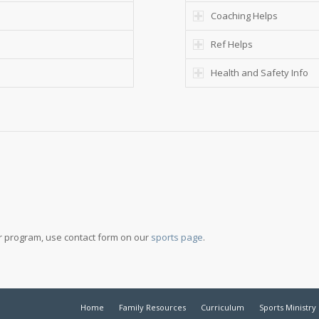
Coaching Helps
Ref Helps
Health and Safety Info
our program, use contact form on our
sports page
.
Home
Family Resources
Curriculum
Sports Ministry