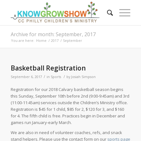
Archive for month: September, 2017
You are here:
Home
/
2017
/
September
Basketball Registration
/
/
September 6, 2017
in
Sports
by
Josiah Simpson
Registration for our 2018 Calvary basketball season begins
this Sunday, September 10th before 2nd (9:00-9:45am) and 3rd
(11:00-11:45am) services outside the Children’s Ministry office.
Registration is $45 for 1 child, $85 for 2, $120 for 3, and $160
for 4. The fifth child is free. Practices begin in December and
games run January-early March.
We are also in need of volunteer coaches, refs, and snack
stand helpers. Please use the contact form on our
sports page