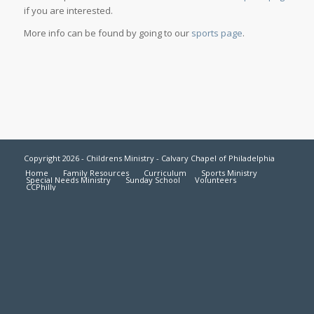
if you are interested.
More info can be found by going to our
sports page
.
Copyright 2026 - Childrens Ministry - Calvary Chapel of Philadelphia
Home
Family Resources
Curriculum
Sports Ministry
Special Needs Ministry
Sunday School
Volunteers
CCPhilly