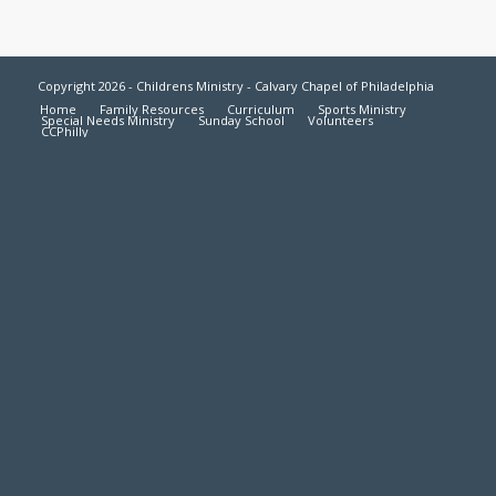
Copyright 2026 - Childrens Ministry - Calvary Chapel of Philadelphia
Home
Family Resources
Curriculum
Sports Ministry
Special Needs Ministry
Sunday School
Volunteers
CCPhilly