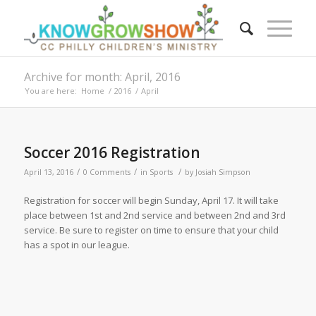
Archive for month: April, 2016
You are here:
Home
/
2016
/
April
Soccer 2016 Registration
/
/
/
April 13, 2016
0 Comments
in
Sports
by
Josiah Simpson
Registration for soccer will begin Sunday, April 17. It will take
place between 1st and 2nd service and between 2nd and 3rd
service. Be sure to register on time to ensure that your child
has a spot in our league.