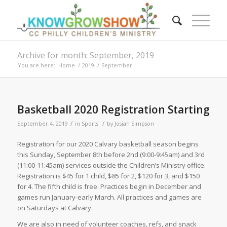
Archive for month: September, 2019
You are here:
Home
/
2019
/
September
Basketball 2020 Registration Starting
/
/
September 4, 2019
in
Sports
by
Josiah Simpson
Registration for our 2020 Calvary basketball season begins
this Sunday, September 8th before 2nd (9:00-9:45am) and 3rd
(11:00-11:45am) services outside the Children’s Ministry office.
Registration is $45 for 1 child, $85 for 2, $120 for 3, and $150
for 4. The fifth child is free. Practices begin in December and
games run January-early March. All practices and games are
on Saturdays at Calvary.
We are also in need of volunteer coaches, refs, and snack