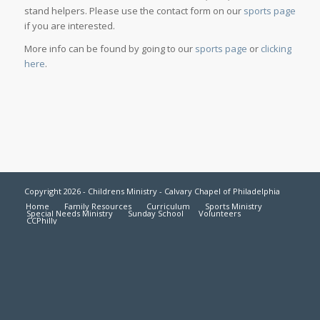
stand helpers. Please use the contact form on our
sports page
if you are interested.
More info can be found by going to our
sports page
or
clicking
here
.
Copyright 2026 - Childrens Ministry - Calvary Chapel of Philadelphia
Home
Family Resources
Curriculum
Sports Ministry
Special Needs Ministry
Sunday School
Volunteers
CCPhilly