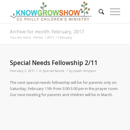
Archive for month: February, 2017
You are here:
Home
/
2017
/
February
Special Needs Fellowship 2/11
/
/
February 2, 2017
in
Special Needs
by
Josiah Simpson
The next special needs fellowship will be for parents only on
Saturday, February 11th from 3:00-5:00 pm in the prayer room.
Our next meeting for parents and children will be in March.