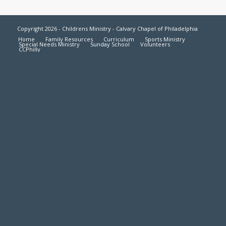
Copyright 2026 - Childrens Ministry - Calvary Chapel of Philadelphia
Home
Family Resources
Curriculum
Sports Ministry
Special Needs Ministry
Sunday School
Volunteers
CCPhilly