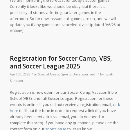
We are monitoring the forecast for today’s soccer games.
Currently it looks like we should be okay, but there is a
possibility of storms affecting our later games in the
afternoon. So for now, assume all games are on, and we will
update you if any games are canceled. (Last Updated 9/6/25 at
6:30am)
Registration for Soccer Camp, VBS,
and Soccer League 2025
/
/
April 30, 2025
in
Special Needs
,
Sports
,
Uncategorized
by
Josiah
Simpson
Registration is now open for our Soccer Camp, Vacation Bible
School (VBS), and fall Soccer League. Registration for these
events is online. If you did not receive a registration email,
click
here
to fill out the form in order to request a link (if you have
already been sent a link via email, you do not need to
complete this step). If you have any questions, please use the
contact form on our
sports page
to let us know.