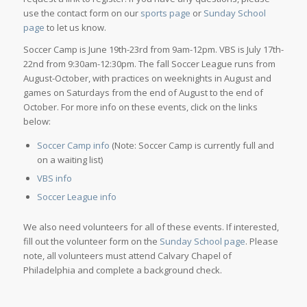
use the contact form on our
sports page
or
Sunday School
page
to let us know.
Soccer Camp is June 19th-23rd from 9am-12pm. VBS is July 17th-
22nd from 9:30am-12:30pm. The fall Soccer League runs from
August-October, with practices on weeknights in August and
games on Saturdays from the end of August to the end of
October. For more info on these events, click on the links
below:
Soccer Camp info
(Note: Soccer Camp is currently full and
on a waiting list)
VBS info
Soccer League info
We also need volunteers for all of these events. If interested,
fill out the volunteer form on the
Sunday School page
. Please
note, all volunteers must attend Calvary Chapel of
Philadelphia and complete a background check.