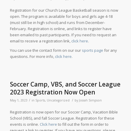
Registration for our Church League Basketball season is now
open. The program is available for boys and girls age 4-18
(must still be in high school) and runs from December-
February. Registration is online, and links to register have
been emailed to past participants. If you need to request an
email to receive a registration link,
click here
.
You can use the contact form on our our
sports page
for any
questions. For more info,
click here
.
Soccer Camp, VBS, and Soccer League
2023 Registration Now Open
/
/
May 1, 2023
in
Sports
,
Uncategorized
by
Josiah Simpson
Registration is now open for our Soccer Camp, Vacation Bible
School (VBS), and fall Soccer League. Registration for these
events is online.
Click here
to fill out the form in order to
request a link to register. If you have any questions, please