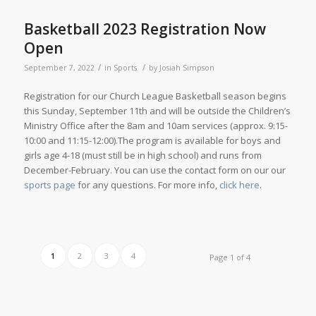
Basketball 2023 Registration Now
Open
/
/
September 7, 2022
in
Sports
by
Josiah Simpson
Registration for our Church League Basketball season begins
this Sunday, September 11th and will be outside the Children’s
Ministry Office after the 8am and 10am services (approx. 9:15-
10:00 and 11:15-12:00).The program is available for boys and
girls age 4-18 (must still be in high school) and runs from
December-February. You can use the contact form on our our
sports page
for any questions. For more info,
click here
.
1
2
3
4
Page 1 of 4