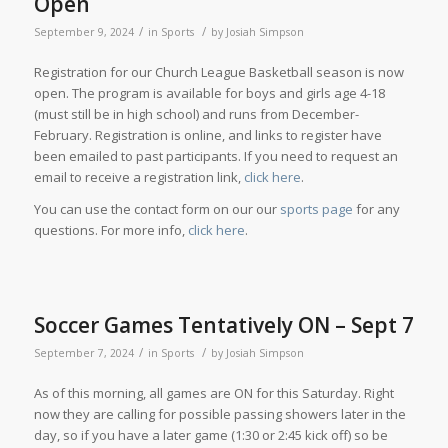
Open
/
/
September 9, 2024
in
Sports
by
Josiah Simpson
Registration for our Church League Basketball season is now
open. The program is available for boys and girls age 4-18
(must still be in high school) and runs from December-
February. Registration is online, and links to register have
been emailed to past participants. If you need to request an
email to receive a registration link,
click here
.
You can use the contact form on our our
sports page
for any
questions. For more info,
click here
.
Soccer Games Tentatively ON – Sept 7
/
/
September 7, 2024
in
Sports
by
Josiah Simpson
As of this morning, all games are ON for this Saturday. Right
now they are calling for possible passing showers later in the
day, so if you have a later game (1:30 or 2:45 kick off) so be