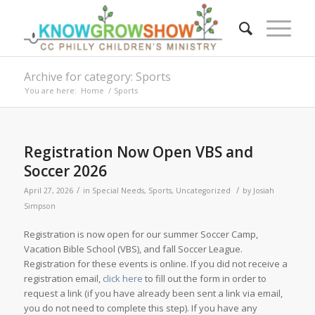
Archive for category: Sports
You are here:
Home
/
Sports
Registration Now Open VBS and
Soccer 2026
/
/
April 27, 2026
in
Special Needs
,
Sports
,
Uncategorized
by
Josiah
Simpson
Registration is now open for our summer Soccer Camp,
Vacation Bible School (VBS), and fall Soccer League.
Registration for these events is online. If you did not receive a
registration email,
click here
to fill out the form in order to
request a link (if you have already been sent a link via email,
you do not need to complete this step). If you have any