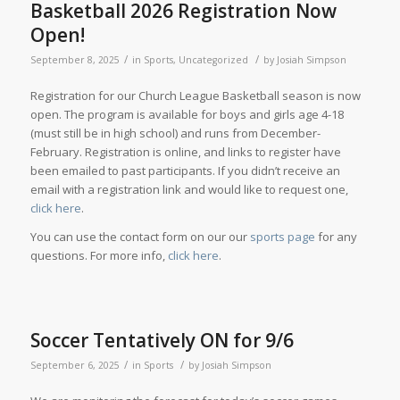
Basketball 2026 Registration Now
Open!
/
/
September 8, 2025
in
Sports
,
Uncategorized
by
Josiah Simpson
Registration for our Church League Basketball season is now
open. The program is available for boys and girls age 4-18
(must still be in high school) and runs from December-
February. Registration is online, and links to register have
been emailed to past participants. If you didn’t receive an
email with a registration link and would like to request one,
click here
.
You can use the contact form on our our
sports page
for any
questions. For more info,
click here
.
Soccer Tentatively ON for 9/6
/
/
September 6, 2025
in
Sports
by
Josiah Simpson