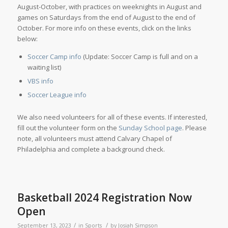
August-October, with practices on weeknights in August and
games on Saturdays from the end of August to the end of
October. For more info on these events, click on the links
below:
Soccer Camp info
(Update: Soccer Camp is full and on a
waiting list)
VBS info
Soccer League info
We also need volunteers for all of these events. If interested,
fill out the volunteer form on the
Sunday School page
. Please
note, all volunteers must attend Calvary Chapel of
Philadelphia and complete a background check.
Basketball 2024 Registration Now
Open
/
/
September 13, 2023
in
Sports
by
Josiah Simpson