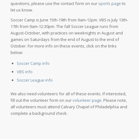
questions, please use the contact form on our
sports page
to
let us know.
Soccer Camp is June 15th-19th from 9am-12pm. VBS is July 13th-
17th from 9am-12:30pm. The fall Soccer League runs from
August-October, with practices on weeknights in August and
games on Saturdays from the end of August to the end of
October. For more info on these events, click on the links
below:
Soccer Camp info
VBS info
Soccer League info
We also need volunteers for all of these events. If interested,
fill out the volunteer form on our
volunteer page
. Please note,
all volunteers must attend Calvary Chapel of Philadelphia and
complete a background check.