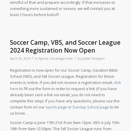
mindful of that and prepare accordingly. If that increases to
something more sustained or severe, we will contact you at
least 2 hours before kickoff.
Soccer Camp, VBS, and Soccer League
2024 Registration Now Open
/
/
April 29, 2024
in
Sports
,
Uncategorized
by
Josiah Simpson
Registration is now open for our Soccer Camp, Vacation Bible
School (VBS), and fall Soccer League. Registration for these
events is online. If you did not receive a registration email,
click
here
to fill out the form in order to request a link (if you have
already been sent a link via email, you do not need to
complete this step). If you have any questions, please use the
contact form on our
sports page
or
Sunday School page
to let
us know.
Soccer Camp is June 17th-21st from 9am-12pm. VBS is July 15th-
19th from 9am-12:30pm. The fall Soccer League runs from