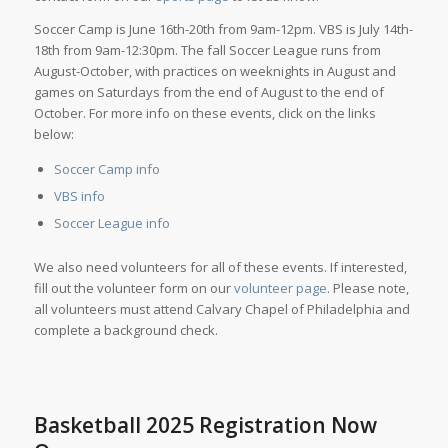
Soccer Camp is June 16th-20th from 9am-12pm. VBS is July 14th-
18th from 9am-12:30pm. The fall Soccer League runs from
August-October, with practices on weeknights in August and
games on Saturdays from the end of August to the end of
October. For more info on these events, click on the links
below:
Soccer Camp info
VBS info
Soccer League info
We also need volunteers for all of these events. If interested,
fill out the volunteer form on our
volunteer page
. Please note,
all volunteers must attend Calvary Chapel of Philadelphia and
complete a background check.
Basketball 2025 Registration Now