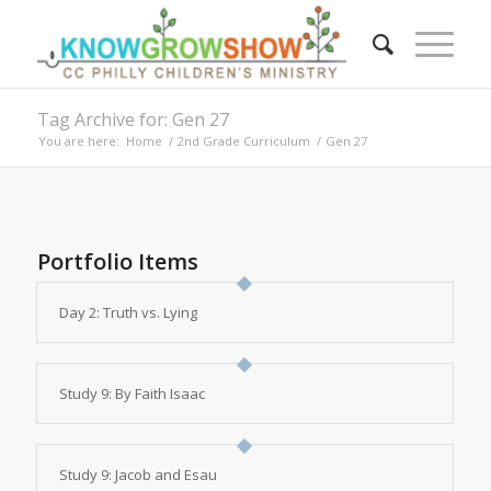
Tag Archive for: Gen 27
You are here:
Home
/
2nd Grade Curriculum
/
Gen 27
Portfolio Items
Day 2: Truth vs. Lying
Study 9: By Faith Isaac
Study 9: Jacob and Esau