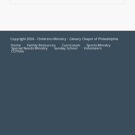
Copyright 2026 - Childrens Ministry - Calvary Chapel of Philadelphia
Home
Family Resources
Curriculum
Sports Ministry
Special Needs Ministry
Sunday School
Volunteers
CCPhilly