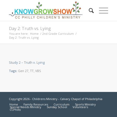
Day 2: Truth vs. Lying
You are here:
Home
/
2nd Grade Curriculum
/
Day 2: Truth vs. Lying
Study 2 – Truth v. Lying
Tags:
Gen 27
,
TT
,
VBS
Copyright 2026 - Childrens Ministry - Calvary Chapel of Philadelphia
Home
Family Resources
Curriculum
Sports Ministry
Special Needs Ministry
Sunday School
Volunteers
CCPhilly