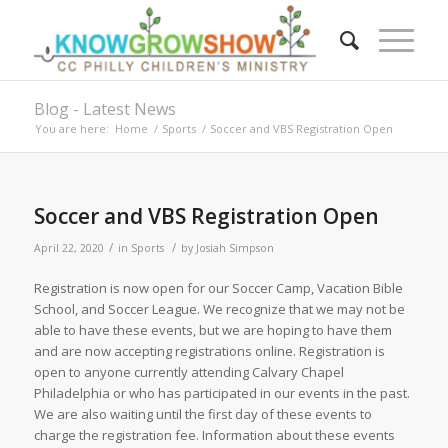
Blog - Latest News
You are here:
Home
/
Sports
/
Soccer and VBS Registration Open
Soccer and VBS Registration Open
/
/
April 22, 2020
in
Sports
by
Josiah Simpson
Registration is now open for our Soccer Camp, Vacation Bible
School, and Soccer League. We recognize that we may not be
able to have these events, but we are hoping to have them
and are now accepting registrations online. Registration is
open to anyone currently attending Calvary Chapel
Philadelphia or who has participated in our events in the past.
We are also waiting until the first day of these events to
charge the registration fee. Information about these events