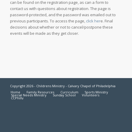
can be found on the registration page, as can a form to
contact us with questions about registration. The page is
password-protected, and the password was emailed out to
previous participants. To access the page,
click her
e. Final
decisions about whether or not to cancel/postpone these
events will be made as they get closer.
Copyright 2026 - Childrens Ministry - Calvary Chapel of Philadelphia
Home
Family Resources
Curriculum
Sports Ministry
Special Needs Ministry
Sunday School
Volunteers
CCPhilly