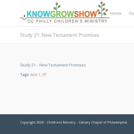
Home
Fa
Study 21: New Testament Promises
Study 21 – New Testament Promises
Tags:
Acts 1
,
FP
Copyright 2026 - Childrens Ministry - Calvary Chapel of Philadelphia