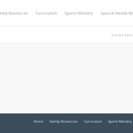
mily Resources
Curriculum
Sports Ministry
Special Needs Mi
You are here
Home
Family Resources
Curriculum
Sports Ministry