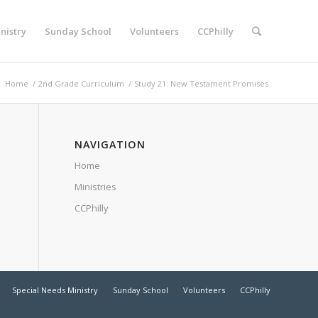
nistry
Sunday School
Volunteers
CCPhilly
:
Home
/
2nd Grade Curriculum
/
Study 21: New Testament Promises
NAVIGATION
Home
Ministries
CCPhilly
Special Needs Ministry
Sunday School
Volunteers
CCPhilly