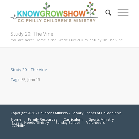
Study 20: The Vine
You are here:
Home
/
2nd Grade Curriculum
/
Study 20: The Vine
Study 20 – The Vine
Tags:
FP
,
John 15
Copyright 2026 - Childrens Ministry - Calvary Chapel of Philadelphia
Home
Family Resources
Curriculum
Sports Ministry
Special Needs Ministry
Sunday School
Volunteers
CCPhilly