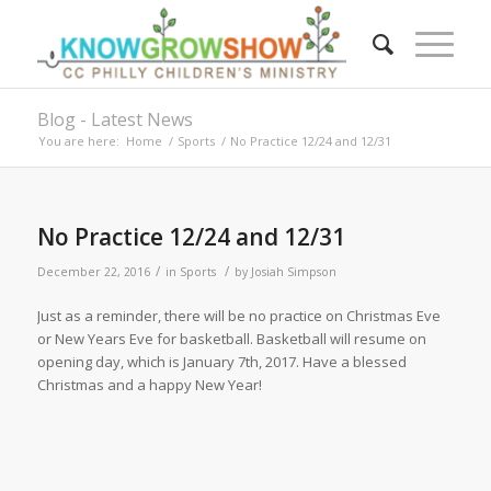
Blog - Latest News
You are here:
Home
/
Sports
/
No Practice 12/24 and 12/31
No Practice 12/24 and 12/31
/
/
December 22, 2016
in
Sports
by
Josiah Simpson
Just as a reminder, there will be no practice on Christmas Eve
or New Years Eve for basketball. Basketball will resume on
opening day, which is January 7th, 2017. Have a blessed
Christmas and a happy New Year!