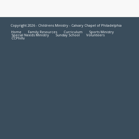
Copyright 2026 - Childrens Ministry - Calvary Chapel of Philadelphia
Home
Family Resources
Curriculum
Sports Ministry
Special Needs Ministry
Sunday School
Volunteers
CCPhilly