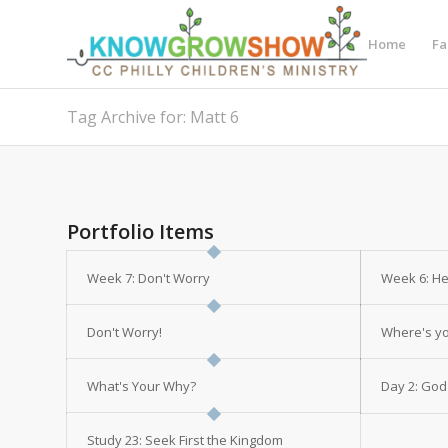
Home
Fa
Tag Archive for: Matt 6
Portfolio Items
Week 7: Don't Worry
Week 6: H
Don't Worry!
Where's yo
What's Your Why?
Day 2: God
Study 23: Seek First the Kingdom