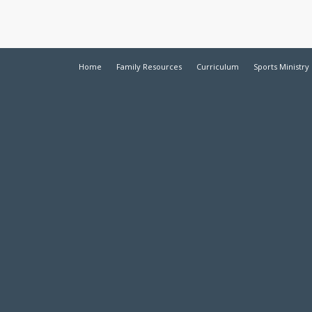
Home
Family Resources
Curriculum
Sports Ministry