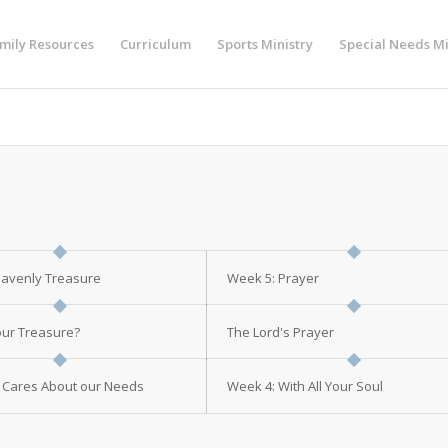
mily Resources
Curriculum
Sports Ministry
Special Needs Mi
eavenly Treasure
Week 5: Prayer
ur Treasure?
The Lord's Prayer
 Cares About our Needs
Week 4: With All Your Soul