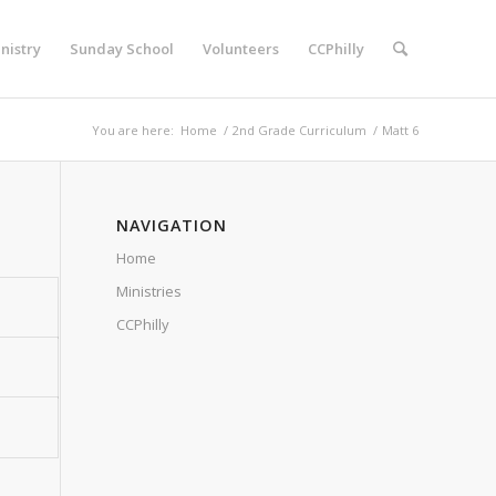
nistry
Sunday School
Volunteers
CCPhilly
You are here:
Home
/
2nd Grade Curriculum
/
Matt 6
NAVIGATION
Home
Ministries
CCPhilly