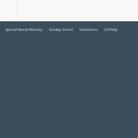
Special Needs Ministry
Sunday School
Volunteers
CCPhilly