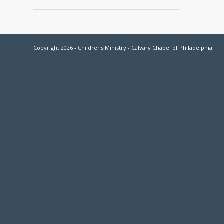
Copyright 2026 - Childrens Ministry - Calvary Chapel of Philadelphia