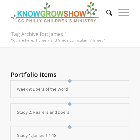
Tag Archive for: James 1
You are here:
Home
/
2nd Grade Curriculum
/
James 1
Portfolio Items
Week 9: Doers of the Word
Study 2: Hearers and Doers
Study 1: James 1:1-18