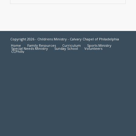
Copyright 2026 - Childrens Ministry - Calvary Chapel of Philadelphia
Home
Family Resources
Curriculum
Sports Ministry
Special Needs Ministry
Sunday School
Volunteers
CCPhilly