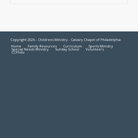
Copyright 2026 - Childrens Ministry - Calvary Chapel of Philadelphia
Home
Family Resources
Curriculum
Sports Ministry
Special Needs Ministry
Sunday School
Volunteers
CCPhilly