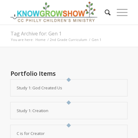
Tag Archive for: Gen 1
You are here:
Home
/
2nd Grade Curriculum
/
Gen 1
Portfolio Items
Study 1: God Created Us
Study 1: Creation
C is for Creator