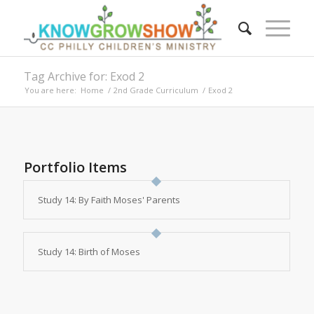
Tag Archive for: Exod 2
You are here:
Home
/
2nd Grade Curriculum
/
Exod 2
Portfolio Items
Study 14: By Faith Moses' Parents
Study 14: Birth of Moses