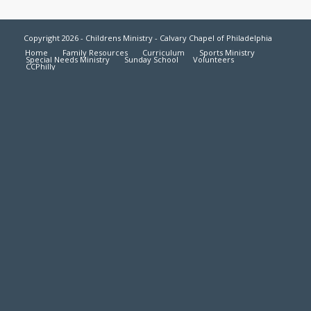
Copyright 2026 - Childrens Ministry - Calvary Chapel of Philadelphia
Home
Family Resources
Curriculum
Sports Ministry
Special Needs Ministry
Sunday School
Volunteers
CCPhilly