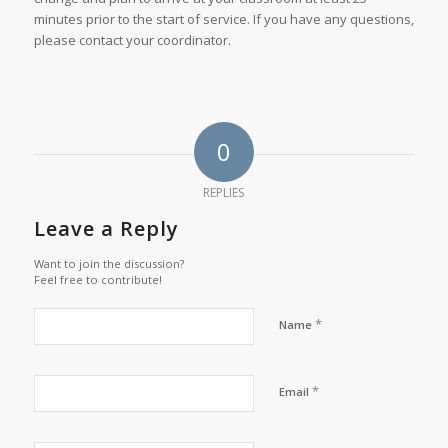
minutes prior to the start of service. If you have any questions,
please contact your coordinator.
0
REPLIES
Leave a Reply
Want to join the discussion?
Feel free to contribute!
*
Name
*
Email