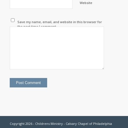
Website
Save my name, email, and website in this browser for
the next time I comment.
Copyright 2026 - Childrens Ministry - Calvary Chapel of Philadelphia