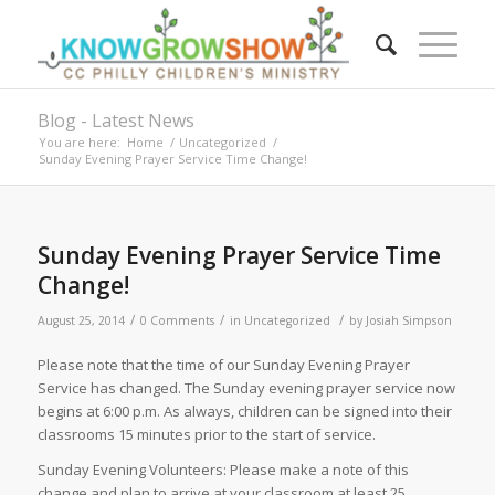
Blog - Latest News
You are here:
Home
/
Uncategorized
/
Sunday Evening Prayer Service Time Change!
Sunday Evening Prayer Service Time
Change!
/
/
/
August 25, 2014
0 Comments
in
Uncategorized
by
Josiah Simpson
Please note that the time of our Sunday Evening Prayer
Service has changed. The Sunday evening prayer service now
begins at 6:00 p.m. As always, children can be signed into their
classrooms 15 minutes prior to the start of service.
Sunday Evening Volunteers: Please make a note of this
change and plan to arrive at your classroom at least 25