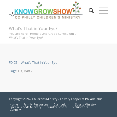
What’s That in Your Eye?
You are here:
Home
/
2nd Grade Curriculum
/
What’s That in Your Eye?
FD 75 – What’s That In Your Eye
Tags:
FD
,
Matt 7
Copyright 2026 - Childrens Ministry - Calvary Chapel of Philadelphia
Home
Family Resources
Curriculum
Sports Ministry
Special Needs Ministry
Sunday School
Volunteers
CCPhilly