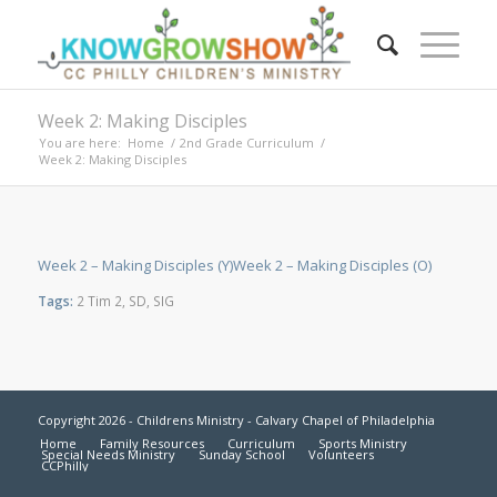
Week 2: Making Disciples
You are here:
Home
/
2nd Grade Curriculum
/
Week 2: Making Disciples
Week 2 – Making Disciples (Y)
Week 2 – Making Disciples (O)
Tags:
2 Tim 2
,
SD
,
SIG
Copyright 2026 - Childrens Ministry - Calvary Chapel of Philadelphia
Home
Family Resources
Curriculum
Sports Ministry
Special Needs Ministry
Sunday School
Volunteers
CCPhilly