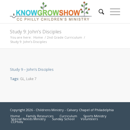
Study 9: John’s Disciples
You are here:
Home
/
2nd Grade Curriculum
/
Study 9: John’s Disciples
Study 9 – John’s Disciples
Tags:
GL
,
Luke 7
Copyright 2026 - Childrens Ministry - Calvary Chapel of Philadelphia
Home
Family Resources
Curriculum
Sports Ministry
Special Needs Ministry
Sunday School
Volunteers
CCPhilly