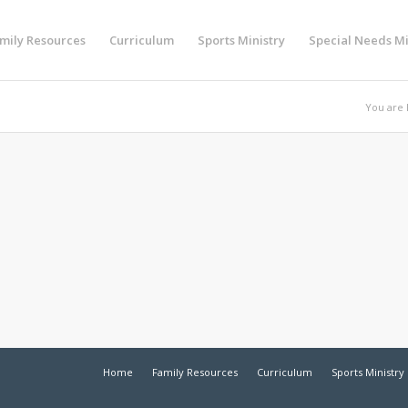
mily Resources
Curriculum
Sports Ministry
Special Needs Mi
You are 
Home
Family Resources
Curriculum
Sports Ministry