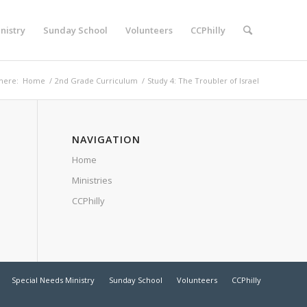
nistry
Sunday School
Volunteers
CCPhilly
here:
Home
/
2nd Grade Curriculum
/
Study 4: The Troubler of Israel
NAVIGATION
Home
Ministries
CCPhilly
Special Needs Ministry
Sunday School
Volunteers
CCPhilly