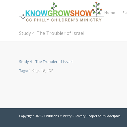
Home
Fa
Study 4: The Troubler of Israel
Study 4 – The Troubler of Israel
Tags:
1 Kings 18
,
LOE
Copyright 2026 - Childrens Ministry - Calvary Chapel of Philadelphia