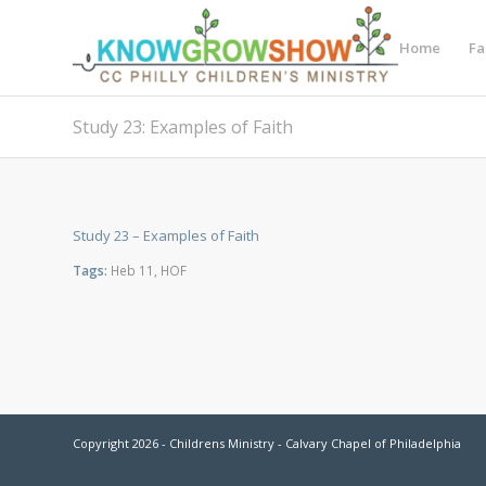
Home
Fa
Study 23: Examples of Faith
Study 23 – Examples of Faith
Tags:
Heb 11
,
HOF
Copyright 2026 - Childrens Ministry - Calvary Chapel of Philadelphia