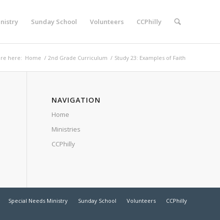
nistry
Sunday School
Volunteers
CCPhilly
re here:
Home
/
2nd Grade Curriculum
/
Study 23: Examples of Faith
NAVIGATION
Home
Ministries
CCPhilly
Special Needs Ministry
Sunday School
Volunteers
CCPhilly