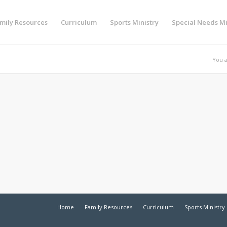
mily Resources
Curriculum
Sports Ministry
Special Needs Mi
You a
Home
Family Resources
Curriculum
Sports Ministry