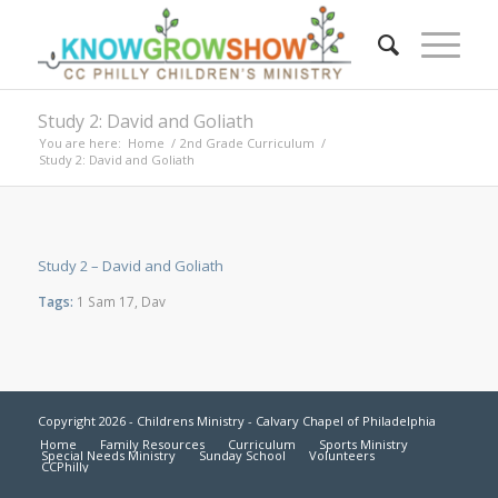
Study 2: David and Goliath
You are here:
Home
/
2nd Grade Curriculum
/
Study 2: David and Goliath
Study 2 – David and Goliath
Tags:
1 Sam 17
,
Dav
Copyright 2026 - Childrens Ministry - Calvary Chapel of Philadelphia
Home
Family Resources
Curriculum
Sports Ministry
Special Needs Ministry
Sunday School
Volunteers
CCPhilly