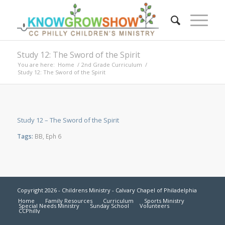
Study 12: The Sword of the Spirit
You are here:
Home
/
2nd Grade Curriculum
/
Study 12: The Sword of the Spirit
Study 12 – The Sword of the Spirit
Tags:
BB
,
Eph 6
Copyright 2026 - Childrens Ministry - Calvary Chapel of Philadelphia
Home
Family Resources
Curriculum
Sports Ministry
Special Needs Ministry
Sunday School
Volunteers
CCPhilly