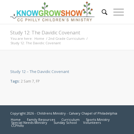
Study 12: The Davidic Covenant
You are here:
Home
/
2nd Grade Curriculum
/
Study 12: The Davidic Covenant
Study 12 – The Davidic Covenant
Tags:
2 Sam 7
,
FP
Copyright 2026 - Childrens Ministry - Calvary Chapel of Philadelphia
Home
Family Resources
Curriculum
Sports Ministry
Special Needs Ministry
Sunday School
Volunteers
CCPhilly