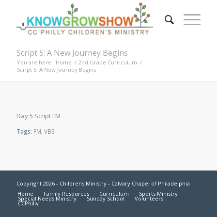
Script 5: A New Journey Begins
You are here:
Home
/
2nd Grade Curriculum
/
Script 5: A New Journey Begins
Day 5 Script FM
Tags:
FM
,
VBS
Copyright 2026 - Childrens Ministry - Calvary Chapel of Philadelphia
Home
Family Resources
Curriculum
Sports Ministry
Special Needs Ministry
Sunday School
Volunteers
CCPhilly