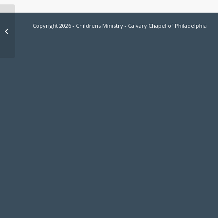
Basketball 2026 Registration Now
Copyright 2026 - Childrens Ministry - Calvary Chapel of Philadelphia
Open!