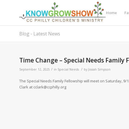
Home
Fa
Blog - Latest News
Time Change – Special Needs Family 
/
/
September 12, 2025
in
Special Needs
by
Josiah Simpson
The Special Needs Family Fellowship will meet on Saturday, 9/1
Clark at cclark@ccphilly.org