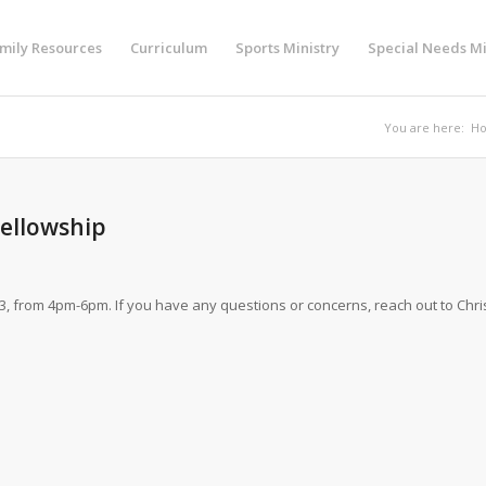
mily Resources
Curriculum
Sports Ministry
Special Needs Mi
You are here:
H
Fellowship
3, from 4pm-6pm. If you have any questions or concerns, reach out to Chri