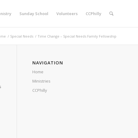
nistry
Sunday School
Volunteers
CCPhilly
ome
/
Special Needs
/
Time Change – Special Needs Family Fellowship
NAVIGATION
Home
Ministries
s
CCPhilly