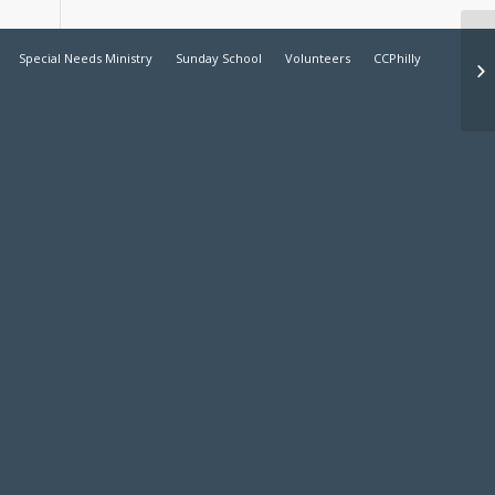
Special Needs Ministry
Sunday School
Volunteers
CCPhilly
Ea