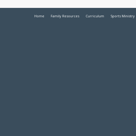
Home
Family Resources
Curriculum
Sports Ministry