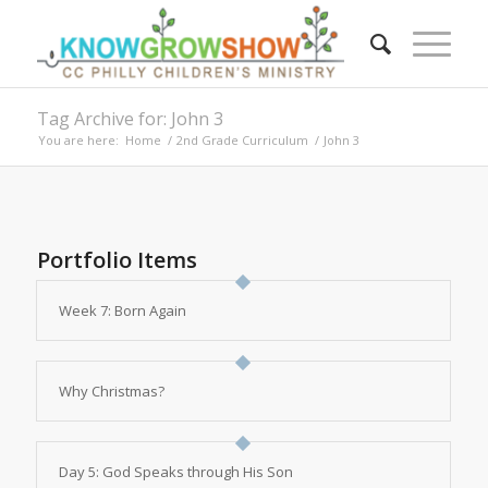
Tag Archive for: John 3
You are here:
Home
/
2nd Grade Curriculum
/
John 3
Portfolio Items
Week 7: Born Again
Why Christmas?
Day 5: God Speaks through His Son