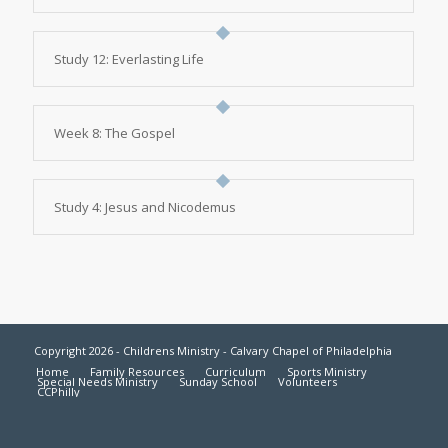
Study 12: Everlasting Life
Week 8: The Gospel
Study 4: Jesus and Nicodemus
Copyright 2026 - Childrens Ministry - Calvary Chapel of Philadelphia
Home
Family Resources
Curriculum
Sports Ministry
Special Needs Ministry
Sunday School
Volunteers
CCPhilly