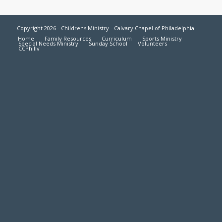
Copyright 2026 - Childrens Ministry - Calvary Chapel of Philadelphia
Home
Family Resources
Curriculum
Sports Ministry
Special Needs Ministry
Sunday School
Volunteers
CCPhilly