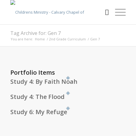
Tag Archive for: Gen 7
You are here:
Home
/
2nd Grade Curriculum
/
Gen 7
Portfolio Items
Study 4: By Faith Noah
Study 4: The Flood
Study 6: My Refuge