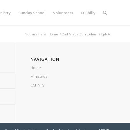
nistry
Sunday School
Volunteers
CCPhilly
You are here:
Home
/
2nd Grade Curriculum
/
Eph 6
NAVIGATION
Home
Ministries
CCPhilly