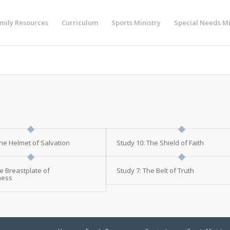
mily Resources
Curriculum
Sports Ministry
Special Needs Mi
The Helmet of Salvation
Study 10: The Shield of Faith
e Breastplate of
Study 7: The Belt of Truth
ness