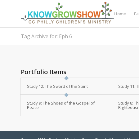
Home
Fa
Tag Archive for: Eph 6
Portfolio Items
Study 12: The Sword of the Spirit
Study 11: 
Study 9: The Shoes of the Gospel of
Study 8: Th
Peace
Righteous