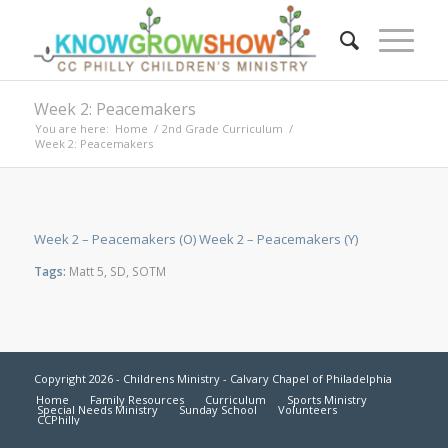
Week 2: Peacemakers
You are here:
Home
/
2nd Grade Curriculum
/
Week 2: Peacemakers
Week 2 – Peacemakers (O)
Week 2 – Peacemakers (Y)
Tags:
Matt 5
,
SD
,
SOTM
Copyright 2026 - Childrens Ministry - Calvary Chapel of Philadelphia
Home
Family Resources
Curriculum
Sports Ministry
Special Needs Ministry
Sunday School
Volunteers
CCPhilly