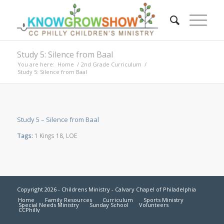
Study 5: Silence from Baal
You are here:
Home
/
2nd Grade Curriculum
/
Study 5: Silence from Baal
Study 5 – Silence from Baal
Tags:
1 Kings 18
,
LOE
Copyright 2026 - Childrens Ministry - Calvary Chapel of Philadelphia
Home
Family Resources
Curriculum
Sports Ministry
Special Needs Ministry
Sunday School
Volunteers
CCPhilly