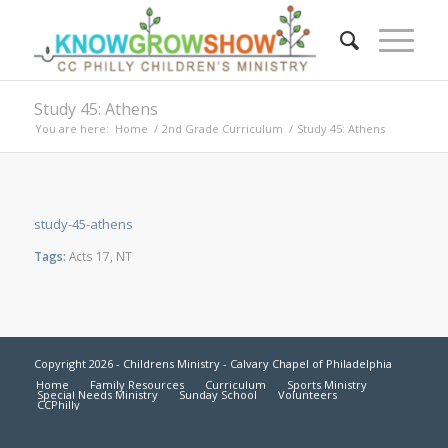
Study 45: Athens
You are here:
Home
/
2nd Grade Curriculum
/
Study 45: Athens
study-45-athens
Tags:
Acts 17
,
NT
Copyright 2026 - Childrens Ministry - Calvary Chapel of Philadelphia
Home
Family Resources
Curriculum
Sports Ministry
Special Needs Ministry
Sunday School
Volunteers
CCPhilly