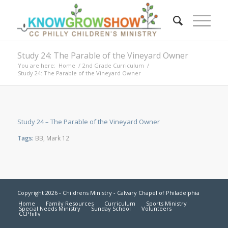
Study 24: The Parable of the Vineyard Owner
You are here:
Home
/
2nd Grade Curriculum
/
Study 24: The Parable of the Vineyard Owner
Study 24 – The Parable of the Vineyard Owner
Tags:
BB
,
Mark 12
Copyright 2026 - Childrens Ministry - Calvary Chapel of Philadelphia
Home
Family Resources
Curriculum
Sports Ministry
Special Needs Ministry
Sunday School
Volunteers
CCPhilly