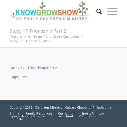
Study 17: Friendship Part 2
You are here:
Home
/
2nd Grade Curriculum
/
Study 17: Friendship Part 2
Study 17 – Friendship Part 2
Tags:
Prov
Copyright 2026 - Childrens Ministry - Calvary Chapel of Philadelphia
Home
Family Resources
Curriculum
Sports Ministry
Special Needs Ministry
Sunday School
Volunteers
CCPhilly