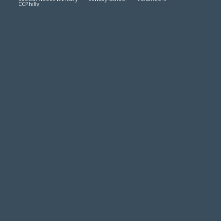
CCPhilly