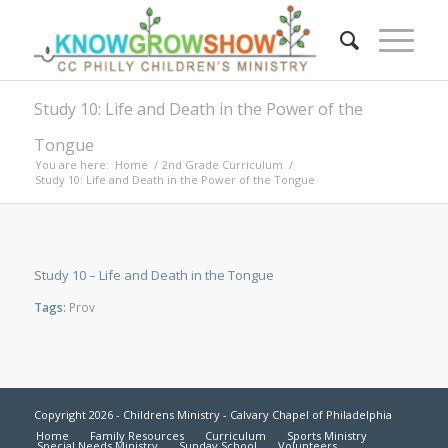
Study 10: Life and Death in the Power of the
Tongue
You are here:
Home
/
2nd Grade Curriculum
/
Study 10: Life and Death in the Power of the Tongue
Study 10 – Life and Death in the Tongue
Tags:
Prov
Copyright 2026 - Childrens Ministry - Calvary Chapel of Philadelphia
Home
Family Resources
Curriculum
Sports Ministry
Special Needs Ministry
Sunday School
Volunteers