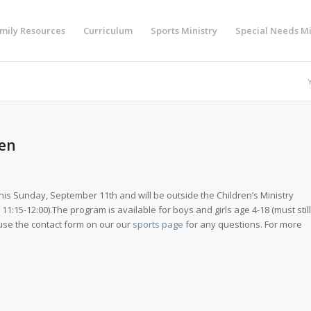
mily Resources
Curriculum
Sports Ministry
Special Needs Mi
pen
is Sunday, September 11th and will be outside the Children’s Ministry
1:15-12:00).The program is available for boys and girls age 4-18 (must still
use the contact form on our our
sports page
for any questions. For more