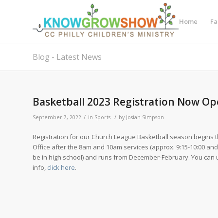
Home
Fa
Blog - Latest News
Basketball 2023 Registration Now O
/
/
September 7, 2022
in
Sports
by
Josiah Simpson
Registration for our Church League Basketball season begins th
Office after the 8am and 10am services (approx. 9:15-10:00 and 1
be in high school) and runs from December-February. You can 
info,
click here
.