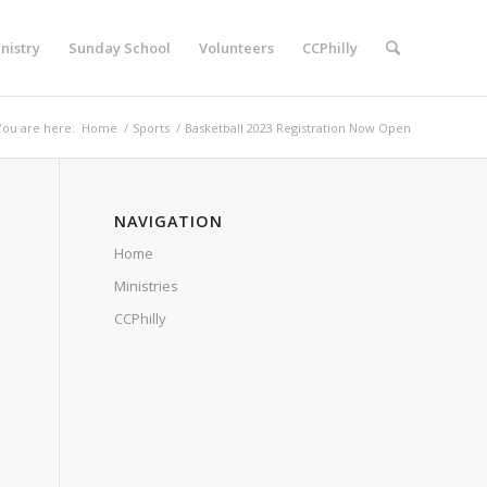
nistry
Sunday School
Volunteers
CCPhilly
You are here:
Home
/
Sports
/
Basketball 2023 Registration Now Open
NAVIGATION
Home
Ministries
CCPhilly