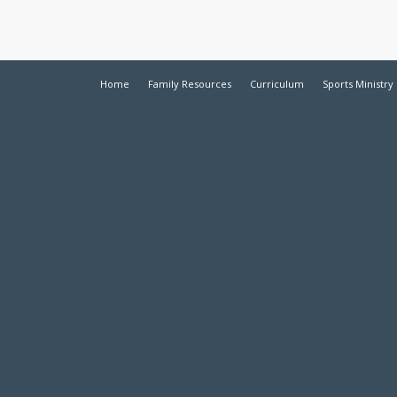
Home
Family Resources
Curriculum
Sports Ministry