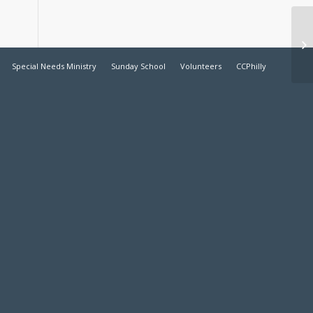
Ch
Special Needs Ministry
Sunday School
Volunteers
CCPhilly