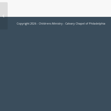
Move Up Day Sept. 4th
Copyright 2026 - Childrens Ministry - Calvary Chapel of Philadelphia