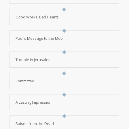
Good Works, Bad Hearts
Paul's Message to the Mob
Trouble In Jerusalem
Committed
A Lasting Impression
Raised from the Dead