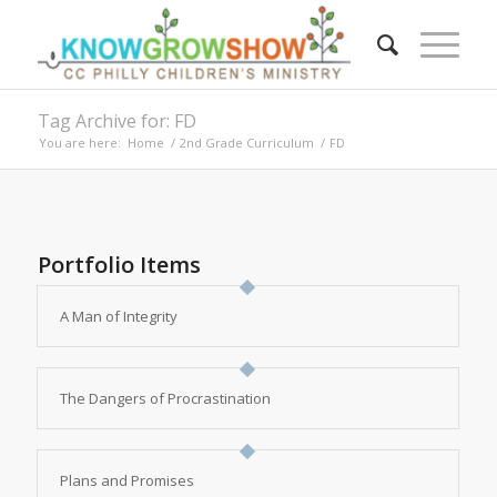
Tag Archive for: FD
You are here:
Home
/
2nd Grade Curriculum
/
FD
Portfolio Items
A Man of Integrity
The Dangers of Procrastination
Plans and Promises