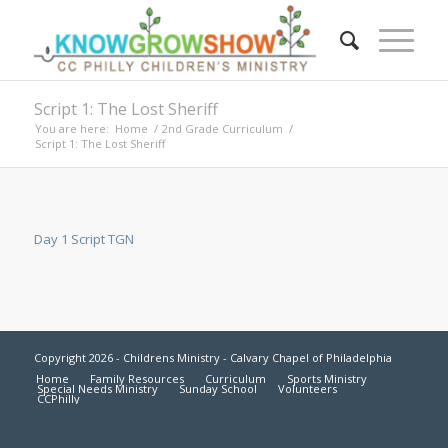
Script 1: The Lost Sheriff
You are here:
Home
/
2nd Grade Curriculum
/
Script 1: The Lost Sheriff
Day 1 Script TGN
Copyright 2026 - Childrens Ministry - Calvary Chapel of Philadelphia
Home
Family Resources
Curriculum
Sports Ministry
Special Needs Ministry
Sunday School
Volunteers
CCPhilly